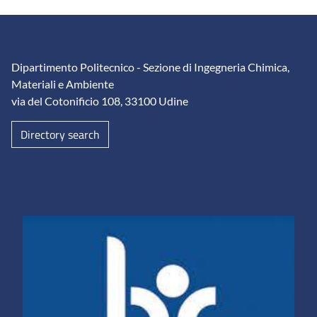
Dipartimento Politecnico - Sezione di Ingegneria Chimica,
Materiali e Ambiente
via del Cotonificio 108, 33100 Udine
Directory search