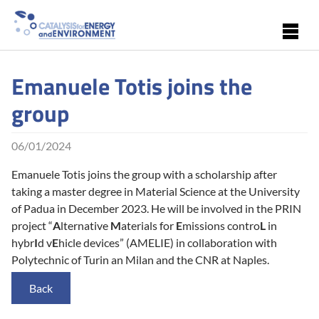
Skip to main content
Emanuele Totis joins the
group
06/01/2024
Emanuele Totis joins the group with a scholarship after
taking a master degree in Material Science at the University
of Padua in December 2023. He will be involved in the PRIN
project “
A
lternative
M
aterials for
E
missions contro
L
in
hybr
I
d v
E
hicle devices” (AMELIE) in collaboration with
Polytechnic of Turin an Milan and the CNR at Naples.
Back