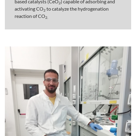
based catalysts (CeO
) capable of adsorbing and
2
activating CO
to catalyze the hydrogenation
2
reaction of CO
2.