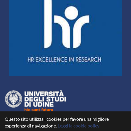
Questo sito utilizza i cookies per favore una migliore
esperienza di navigazione.
Leggi la cookie policy