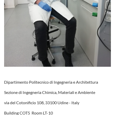
Dipartimento Politecnico di Ingegneria e Architettura
Sezione di Ingegneria Chimica, Materiali e Ambiente
via del Cotonificio 108, 33100 Udine - Italy
Building COT5 Room LT-10