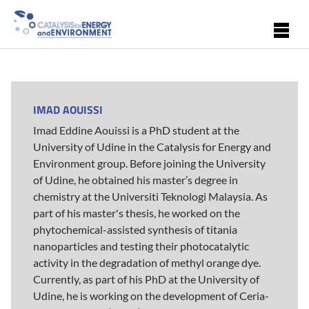
Skip to main content
IMAD AOUISSI
Imad Eddine Aouissi is a PhD student at the
University of Udine in the Catalysis for Energy and
Environment group. Before joining the University
of Udine, he obtained his master’s degree in
chemistry at the Universiti Teknologi Malaysia. As
part of his master's thesis, he worked on the
phytochemical-assisted synthesis of titania
nanoparticles and testing their photocatalytic
activity in the degradation of methyl orange dye.
Currently, as part of his PhD at the University of
Udine, he is working on the development of Ceria-