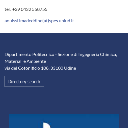
tel. +39 0432 558755
aouissi.imadeddine(at)spes.uniud.it
Dipartimento Politecnico - Sezione di Ingegneria Chimica,
Materiali e Ambiente
via del Cotonificio 108, 33100 Udine
Directory search